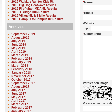
2019 WalMart Run for Kids 5k
*
Name:
2019 Big Dog Heatwave results
2019 Firefighter MDA 5k Results
2019 3 Bridge Run Results
*
Email:
2019 Village 5k & 1 Mile Results
2019 Campus to Campus 8k Results
Website:
Archives
http://
*
Comments:
September 2019
August 2019
July 2019
June 2019
May 2019
April 2019
March 2019
February 2019
January 2019
March 2018
February 2018
January 2018
November 2017
October 2017
September 2017
Verification Image:
August 2017
July 2017
June 2017
May 2017
April 2017
Please enter the co
March 2017
February 2017
January 2017