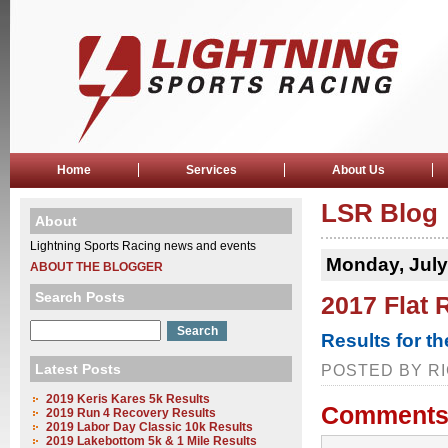
Home
Services
About Us
LSR Blog
About
Lightning Sports Racing news and events
Monday, July
ABOUT THE BLOGGER
Search Posts
2017 Flat 
Results for t
Latest Posts
POSTED BY RI
2019 Keris Kares 5k Results
Comments
2019 Run 4 Recovery Results
2019 Labor Day Classic 10k Results
2019 Lakebottom 5k & 1 Mile Results