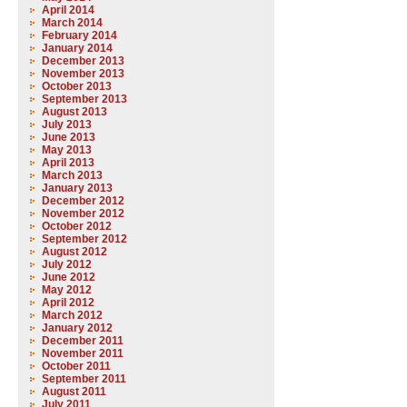
April 2014
March 2014
February 2014
January 2014
December 2013
November 2013
October 2013
September 2013
August 2013
July 2013
June 2013
May 2013
April 2013
March 2013
January 2013
December 2012
November 2012
October 2012
September 2012
August 2012
July 2012
June 2012
May 2012
April 2012
March 2012
January 2012
December 2011
November 2011
October 2011
September 2011
August 2011
July 2011