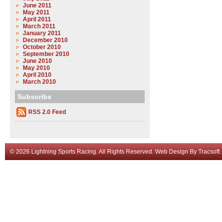
June 2011
May 2011
April 2011
March 2011
January 2011
December 2010
October 2010
September 2010
June 2010
May 2010
April 2010
March 2010
Subscribe
RSS 2.0 Feed
© 2026 Lightning Sports Racing. All Rights Reserved.
Web Design
By
Tracsoft
.