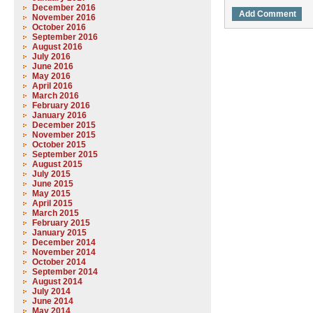
December 2016
November 2016
October 2016
September 2016
August 2016
July 2016
June 2016
May 2016
April 2016
March 2016
February 2016
January 2016
December 2015
November 2015
October 2015
September 2015
August 2015
July 2015
June 2015
May 2015
April 2015
March 2015
February 2015
January 2015
December 2014
November 2014
October 2014
September 2014
August 2014
July 2014
June 2014
May 2014