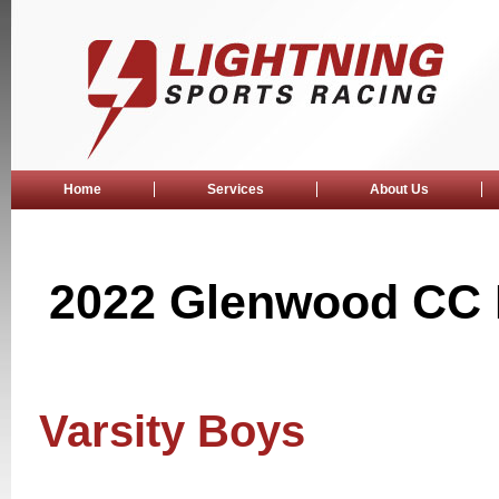
Home
Services
About Us
2022 Glenwood CC F
Varsity Boys