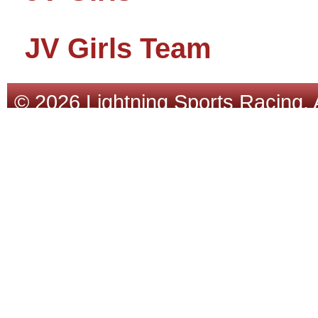
JV Girls Team
© 2026 Lightning Sports Racing. 
Tracsoft
.