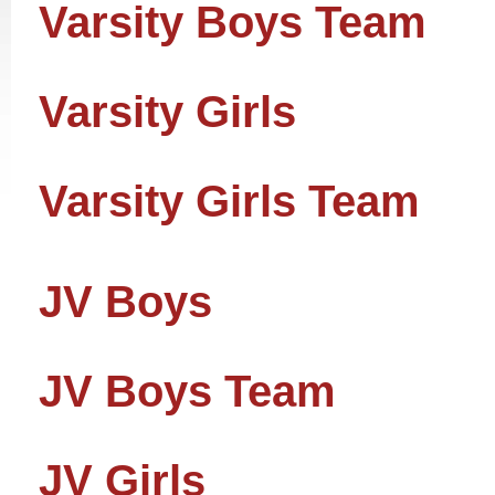
Varsity Boys Team
Varsity Girls
Varsity Girls Team
JV Boys
JV Boys Team
JV Girls