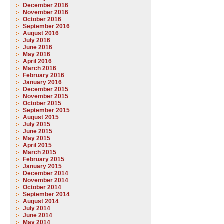
December 2016
November 2016
October 2016
September 2016
August 2016
July 2016
June 2016
May 2016
April 2016
March 2016
February 2016
January 2016
December 2015
November 2015
October 2015
September 2015
August 2015
July 2015
June 2015
May 2015
April 2015
March 2015
February 2015
January 2015
December 2014
November 2014
October 2014
September 2014
August 2014
July 2014
June 2014
May 2014