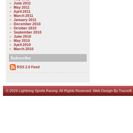
June 2011
May 2011
April 2011
March 2011
January 2011
December 2010
October 2010
September 2010
June 2010
May 2010
April 2010
March 2010
Subscribe
RSS 2.0 Feed
© 2026 Lightning Sports Racing. All Rights Reserved.
Web Design
By
Tracsoft
.