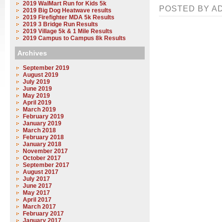
2019 WalMart Run for Kids 5k
POSTED BY AD
2019 Big Dog Heatwave results
2019 Firefighter MDA 5k Results
2019 3 Bridge Run Results
2019 Village 5k & 1 Mile Results
2019 Campus to Campus 8k Results
Archives
September 2019
August 2019
July 2019
June 2019
May 2019
April 2019
March 2019
February 2019
January 2019
March 2018
February 2018
January 2018
November 2017
October 2017
September 2017
August 2017
July 2017
June 2017
May 2017
April 2017
March 2017
February 2017
January 2017