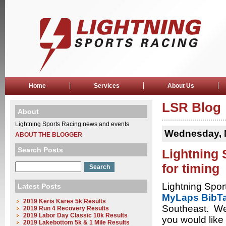
Home
Services
About Us
LSR Blog
About
Lightning Sports Racing news and events
Wednesday, 
ABOUT THE BLOGGER
Search Posts
Lightning 
for timing
Lightning Spor
Latest Posts
MyLaps BibT
2019 Keris Kares 5k Results
Southeast. We 
2019 Run 4 Recovery Results
2019 Labor Day Classic 10k Results
you would like 
2019 Lakebottom 5k & 1 Mile Results