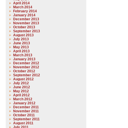
April 2014
March 2014
February 2014
January 2014
December 2013
November 2013
October 2013
September 2013
August 2013
July 2013
June 2013
May 2013
April 2013
March 2013
January 2013
December 2012
November 2012
October 2012
September 2012
August 2012
July 2012
June 2012
May 2012
April 2012
March 2012
January 2012
December 2011
November 2011
October 2011
September 2011
August 2011
July 2011