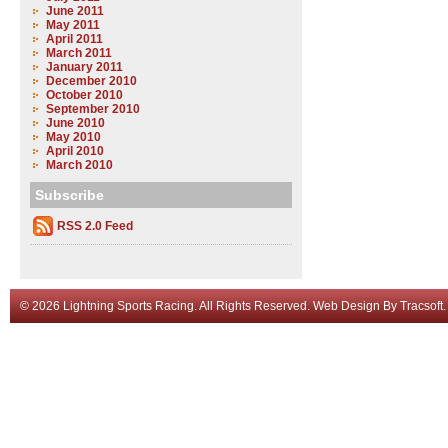
June 2011
May 2011
April 2011
March 2011
January 2011
December 2010
October 2010
September 2010
June 2010
May 2010
April 2010
March 2010
Subscribe
RSS 2.0 Feed
© 2026 Lightning Sports Racing. All Rights Reserved.
Web Design
By
Tracsoft
.