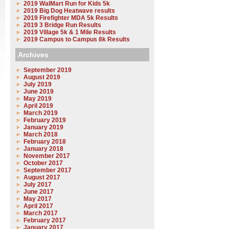
2019 WalMart Run for Kids 5k
2019 Big Dog Heatwave results
2019 Firefighter MDA 5k Results
2019 3 Bridge Run Results
2019 Village 5k & 1 Mile Results
2019 Campus to Campus 8k Results
Archives
September 2019
August 2019
July 2019
June 2019
May 2019
April 2019
March 2019
February 2019
January 2019
March 2018
February 2018
January 2018
November 2017
October 2017
September 2017
August 2017
July 2017
June 2017
May 2017
April 2017
March 2017
February 2017
January 2017