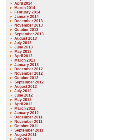
April 2014
March 2014
February 2014
January 2014
December 2013
November 2013
October 2013
September 2013
August 2013
July 2013
June 2013
May 2013
April 2013
March 2013
January 2013
December 2012
November 2012
October 2012
September 2012
August 2012
July 2012
June 2012
May 2012
April 2012
March 2012
January 2012
December 2011
November 2011
October 2011
September 2011
August 2011
July 2011