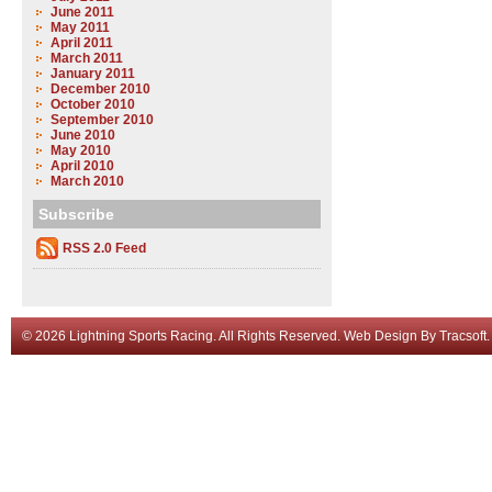
June 2011
May 2011
April 2011
March 2011
January 2011
December 2010
October 2010
September 2010
June 2010
May 2010
April 2010
March 2010
Subscribe
RSS 2.0 Feed
© 2026 Lightning Sports Racing. All Rights Reserved.
Web Design
By
Tracsoft
.