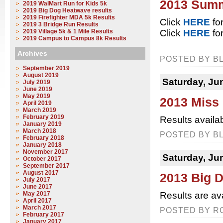
2013 Summ
2019 WalMart Run for Kids 5k
2019 Big Dog Heatwave results
2019 Firefighter MDA 5k Results
Click
HERE
for
2019 3 Bridge Run Results
2019 Village 5k & 1 Mile Results
Click
HERE
for
2019 Campus to Campus 8k Results
Archives
POSTED BY BL
September 2019
August 2019
Saturday, Ju
July 2019
June 2019
May 2019
2013 Miss
April 2019
March 2019
February 2019
Results availa
January 2019
March 2018
POSTED BY BL
February 2018
January 2018
November 2017
Saturday, Ju
October 2017
September 2017
August 2017
2013 Big D
July 2017
June 2017
May 2017
Results are av
April 2017
March 2017
POSTED BY RC
February 2017
January 2017