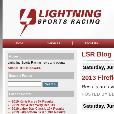
Home
Services
About Us
LSR Blog
About
Lightning Sports Racing news and events
Saturday, Ju
ABOUT THE BLOGGER
Search Posts
2013 Firef
Results are av
Latest Posts
POSTED BY BL
2019 Keris Kares 5k Results
2019 Run 4 Recovery Results
Saturday, Ju
2019 Labor Day Classic 10k Results
2019 Lakebottom 5k & 1 Mile Results