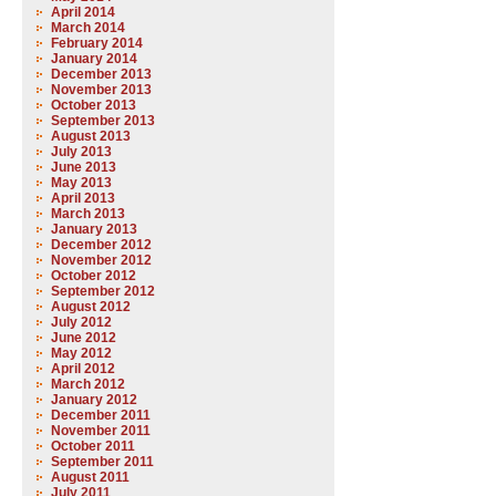
April 2014
March 2014
February 2014
January 2014
December 2013
November 2013
October 2013
September 2013
August 2013
July 2013
June 2013
May 2013
April 2013
March 2013
January 2013
December 2012
November 2012
October 2012
September 2012
August 2012
July 2012
June 2012
May 2012
April 2012
March 2012
January 2012
December 2011
November 2011
October 2011
September 2011
August 2011
July 2011