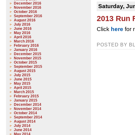
December 2016
Saturday, Ju
November 2016
October 2016
September 2016
2013 Run 
August 2016
July 2016
Click
here
for 
June 2016
May 2016
April 2016
March 2016
POSTED BY BL
February 2016
January 2016
December 2015
November 2015
October 2015
September 2015
August 2015
July 2015
June 2015
May 2015
April 2015
March 2015
February 2015
January 2015
December 2014
November 2014
October 2014
September 2014
August 2014
July 2014
June 2014
May 2014