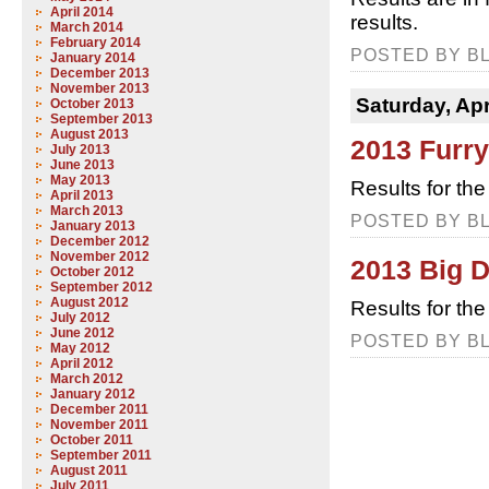
April 2014
results.
March 2014
February 2014
POSTED BY BL
January 2014
December 2013
November 2013
Saturday, Apr
October 2013
September 2013
August 2013
2013 Furr
July 2013
June 2013
May 2013
Results for the
April 2013
March 2013
POSTED BY BL
January 2013
December 2012
November 2012
2013 Big 
October 2012
September 2012
August 2012
Results for th
July 2012
June 2012
POSTED BY BL
May 2012
April 2012
March 2012
January 2012
December 2011
November 2011
October 2011
September 2011
August 2011
July 2011