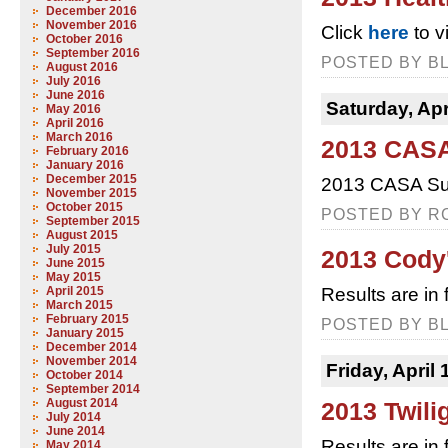
December 2016
November 2016
Click
here
to v
October 2016
September 2016
POSTED BY BL
August 2016
July 2016
June 2016
Saturday, Apr
May 2016
April 2016
March 2016
2013 CASA
February 2016
January 2016
December 2015
2013 CASA Sup
November 2015
October 2015
POSTED BY RC
September 2015
August 2015
July 2015
2013 Cody
June 2015
May 2015
April 2015
Results are in
March 2015
February 2015
POSTED BY BL
January 2015
December 2014
November 2014
Friday, April 
October 2014
September 2014
August 2014
2013 Twili
July 2014
June 2014
Results are in 
May 2014