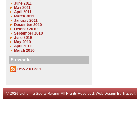
June 2011
May 2011
April 2011
March 2011
January 2011
December 2010
October 2010
September 2010
June 2010
May 2010
April 2010
March 2010
Subscribe
RSS 2.0 Feed
© 2026 Lightning Sports Racing. All Rights Reserved.
Web Design
By
Tracsoft
.