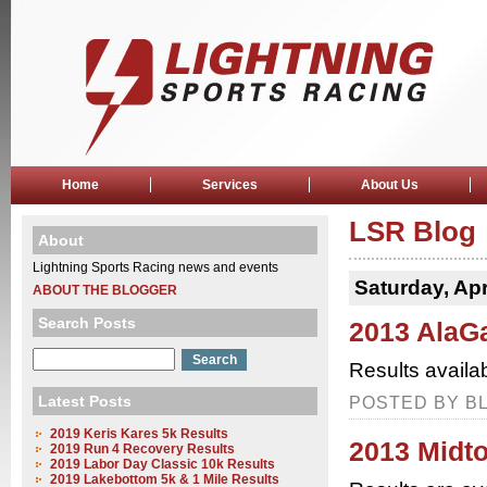
Home
Services
About Us
LSR Blog
About
Lightning Sports Racing news and events
Saturday, Apr
ABOUT THE BLOGGER
Search Posts
2013 AlaG
Results availa
Latest Posts
POSTED BY BL
2019 Keris Kares 5k Results
2013 Midt
2019 Run 4 Recovery Results
2019 Labor Day Classic 10k Results
2019 Lakebottom 5k & 1 Mile Results