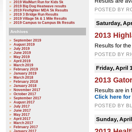
Results are av
2019 WalMart Run for Kids 5k
2019 Big Dog Heatwave results
POSTED BY RC
2019 Firefighter MDA 5k Results
2019 3 Bridge Run Results
2019 Village 5k & 1 Mile Results
Saturday, Apr
2019 Campus to Campus 8k Results
Archives
2013 High
September 2019
August 2019
Results for th
July 2019
June 2019
POSTED BY RI
May 2019
April 2019
March 2019
Friday, April 
February 2019
January 2019
March 2018
2013 Gato
February 2018
January 2018
Results are in 
November 2017
October 2017
Click here for
September 2017
August 2017
POSTED BY BL
July 2017
June 2017
May 2017
Sunday, April
April 2017
March 2017
February 2017
2013 Healt
January 2017