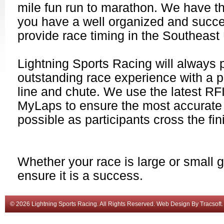
mile fun run to marathon. We have t
you have a well organized and succe
provide race timing in the Southeast
Lightning Sports Racing will always 
outstanding race experience with a pr
line and chute. We use the latest R
MyLaps to ensure the most accurate 
possible as participants cross the fin
Whether your race is large or small gi
ensure it is a success.
© 2026 Lightning Sports Racing. All Rights Reserved.
Web Design
By
Tracsoft
.