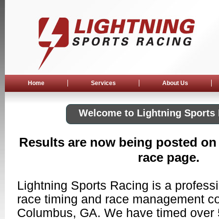
Home
Services
About Us
Welcome to Lightning Sports
Results are now being posted on
race page.
Lightning Sports Racing is a professio
race timing and race management c
Columbus, GA. We have timed over 