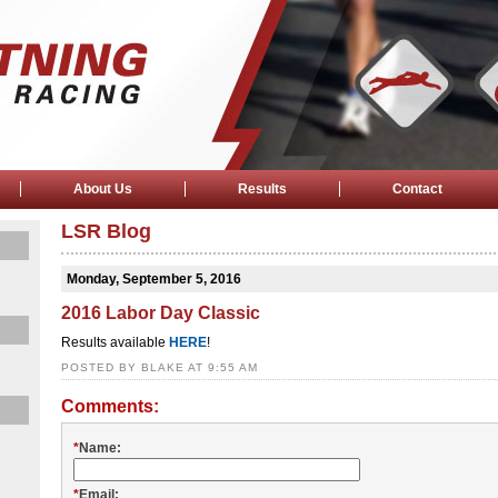
About Us
Results
Contact
LSR Blog
Monday, September 5, 2016
2016 Labor Day Classic
Results available
HERE
!
POSTED BY BLAKE AT 9:55 AM
Comments:
*
Name:
*
Email: