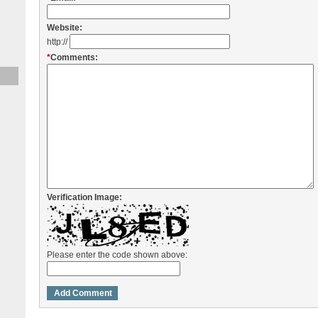
Website:
http://
*
Comments:
Verification Image:
Please enter the code shown above: