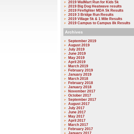
2019 WalMart Run for Kids 5k
2019 Big Dog Heatwave results
2019 Firefighter MDA 5k Results
2019 3 Bridge Run Results
2019 Village 5k & 1 Mile Results
2019 Campus to Campus 8k Results
Archives
September 2019
August 2019
July 2019
June 2019
May 2019
April 2019
March 2019
February 2019
January 2019
March 2018
February 2018
January 2018
November 2017
October 2017
September 2017
August 2017
July 2017
June 2017
May 2017
April 2017
March 2017
February 2017
January 2017