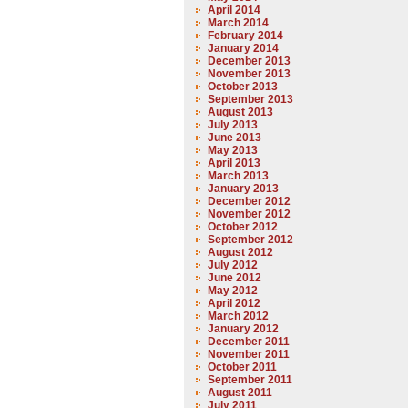
April 2014
March 2014
February 2014
January 2014
December 2013
November 2013
October 2013
September 2013
August 2013
July 2013
June 2013
May 2013
April 2013
March 2013
January 2013
December 2012
November 2012
October 2012
September 2012
August 2012
July 2012
June 2012
May 2012
April 2012
March 2012
January 2012
December 2011
November 2011
October 2011
September 2011
August 2011
July 2011