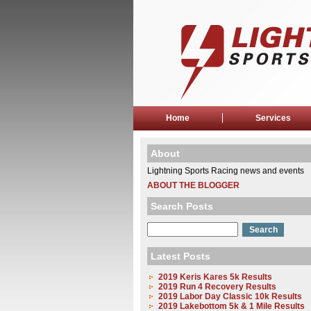
Home
Services
About
Lightning Sports Racing news and events
ABOUT THE BLOGGER
Search Posts
Latest Posts
2019 Keris Kares 5k Results
2019 Run 4 Recovery Results
2019 Labor Day Classic 10k Results
2019 Lakebottom 5k & 1 Mile Results