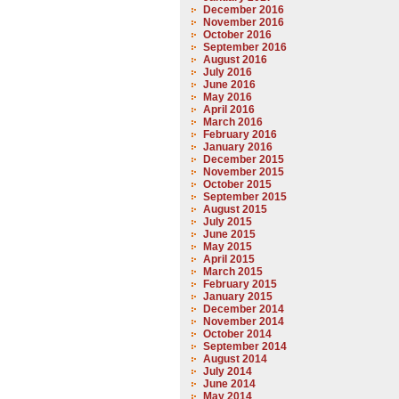
December 2016
November 2016
October 2016
September 2016
August 2016
July 2016
June 2016
May 2016
April 2016
March 2016
February 2016
January 2016
December 2015
November 2015
October 2015
September 2015
August 2015
July 2015
June 2015
May 2015
April 2015
March 2015
February 2015
January 2015
December 2014
November 2014
October 2014
September 2014
August 2014
July 2014
June 2014
May 2014