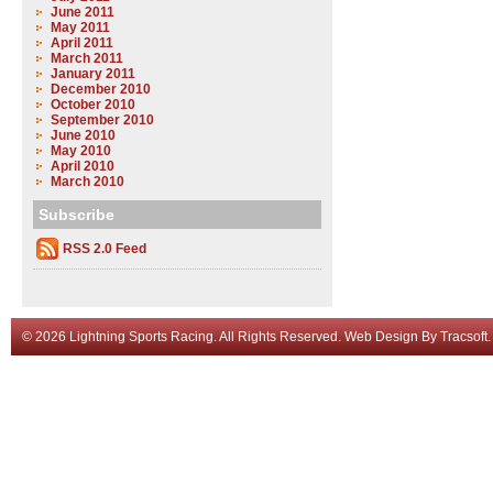
June 2011
May 2011
April 2011
March 2011
January 2011
December 2010
October 2010
September 2010
June 2010
May 2010
April 2010
March 2010
Subscribe
RSS 2.0 Feed
© 2026 Lightning Sports Racing. All Rights Reserved.
Web Design
By
Tracsoft
.