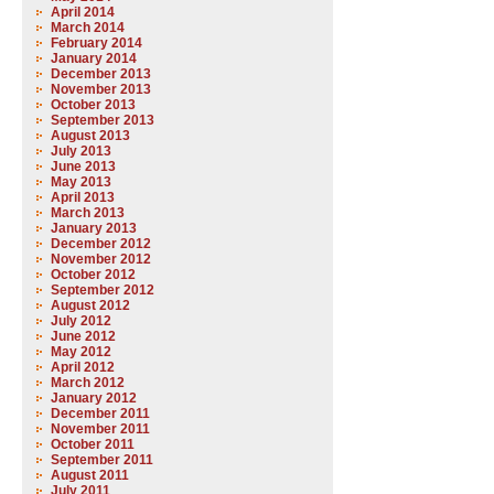
April 2014
March 2014
February 2014
January 2014
December 2013
November 2013
October 2013
September 2013
August 2013
July 2013
June 2013
May 2013
April 2013
March 2013
January 2013
December 2012
November 2012
October 2012
September 2012
August 2012
July 2012
June 2012
May 2012
April 2012
March 2012
January 2012
December 2011
November 2011
October 2011
September 2011
August 2011
July 2011