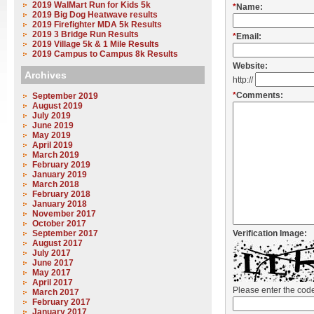
2019 WalMart Run for Kids 5k
*
Name:
2019 Big Dog Heatwave results
2019 Firefighter MDA 5k Results
2019 3 Bridge Run Results
*
Email:
2019 Village 5k & 1 Mile Results
2019 Campus to Campus 8k Results
Website:
Archives
http://
*
Comments:
September 2019
August 2019
July 2019
June 2019
May 2019
April 2019
March 2019
February 2019
January 2019
March 2018
February 2018
January 2018
November 2017
October 2017
September 2017
Verification Image:
August 2017
July 2017
June 2017
May 2017
April 2017
Please enter the co
March 2017
February 2017
January 2017