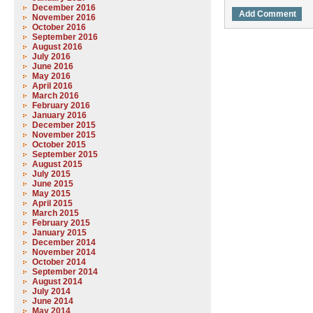
December 2016
November 2016
October 2016
September 2016
August 2016
July 2016
June 2016
May 2016
April 2016
March 2016
February 2016
January 2016
December 2015
November 2015
October 2015
September 2015
August 2015
July 2015
June 2015
May 2015
April 2015
March 2015
February 2015
January 2015
December 2014
November 2014
October 2014
September 2014
August 2014
July 2014
June 2014
May 2014