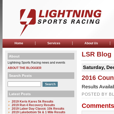
Home
Services
About Us
LSR Blog
About
Lightning Sports Racing news and events
Saturday, De
ABOUT THE BLOGGER
Search Posts
2016 Coun
Results Availa
Latest Posts
POSTED BY BL
2019 Keris Kares 5k Results
Comments
2019 Run 4 Recovery Results
2019 Labor Day Classic 10k Results
2019 Lakebottom 5k & 1 Mile Results