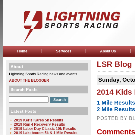
Home
Services
About Us
LSR Blog
About
Lightning Sports Racing news and events
Sunday, Octo
ABOUT THE BLOGGER
Search Posts
2014 Kids
1 Mile Result
2 Mile Result
Latest Posts
POSTED BY BL
2019 Keris Kares 5k Results
2019 Run 4 Recovery Results
2019 Labor Day Classic 10k Results
Comments
2019 Lakebottom 5k & 1 Mile Results