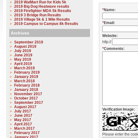
2019 WalMart Run for Kids 5k
2019 Big Dog Heatwave results
*
Name:
2019 Firefighter MDA 5k Results
2019 3 Bridge Run Results
2019 Village 5k & 1 Mile Results
*
Email:
2019 Campus to Campus 8k Results
Archives
Website:
http://
September 2019
August 2019
*
Comments:
July 2019
June 2019
May 2019
April 2019
March 2019
February 2019
January 2019
March 2018
February 2018
January 2018
November 2017
October 2017
September 2017
August 2017
Verification Image:
July 2017
June 2017
May 2017
April 2017
March 2017
February 2017
Please enter the co
January 2017