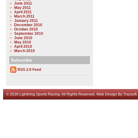
June 2011
May 2011
April 2011
March 2011
January 2011
December 2010
October 2010
September 2010
June 2010
May 2010
April 2010
March 2010
Subscribe
RSS 2.0 Feed
© 2026 Lightning Sports Racing. All Rights Reserved.
Web Design
By
Tracsoft
.