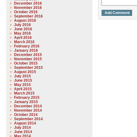
December 2016
November 2016
October 2016
September 2016
August 2016
July 2016
June 2016
May 2016
April 2016
March 2016
February 2016
January 2016
December 2015
November 2015
October 2015
September 2015
August 2015
July 2015
June 2015
May 2015
April 2015
March 2015
February 2015
January 2015
December 2014
November 2014
October 2014
September 2014
August 2014
July 2014
June 2014
May 2014