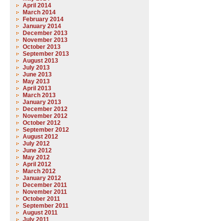
April 2014
March 2014
February 2014
January 2014
December 2013
November 2013
October 2013
September 2013
August 2013
July 2013
June 2013
May 2013
April 2013
March 2013
January 2013
December 2012
November 2012
October 2012
September 2012
August 2012
July 2012
June 2012
May 2012
April 2012
March 2012
January 2012
December 2011
November 2011
October 2011
September 2011
August 2011
July 2011