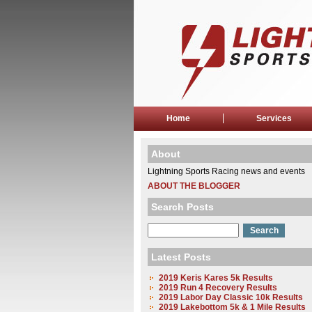
Home
Services
About
Lightning Sports Racing news and events
ABOUT THE BLOGGER
Search Posts
Latest Posts
2019 Keris Kares 5k Results
2019 Run 4 Recovery Results
2019 Labor Day Classic 10k Results
2019 Lakebottom 5k & 1 Mile Results