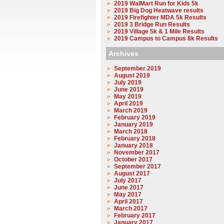
2019 WalMart Run for Kids 5k
2019 Big Dog Heatwave results
2019 Firefighter MDA 5k Results
2019 3 Bridge Run Results
2019 Village 5k & 1 Mile Results
2019 Campus to Campus 8k Results
Archives
September 2019
August 2019
July 2019
June 2019
May 2019
April 2019
March 2019
February 2019
January 2019
March 2018
February 2018
January 2018
November 2017
October 2017
September 2017
August 2017
July 2017
June 2017
May 2017
April 2017
March 2017
February 2017
January 2017