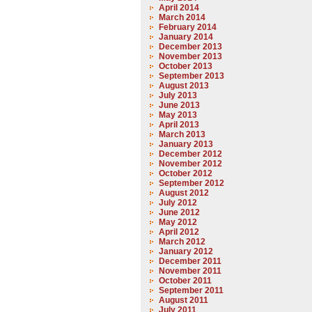
April 2014
March 2014
February 2014
January 2014
December 2013
November 2013
October 2013
September 2013
August 2013
July 2013
June 2013
May 2013
April 2013
March 2013
January 2013
December 2012
November 2012
October 2012
September 2012
August 2012
July 2012
June 2012
May 2012
April 2012
March 2012
January 2012
December 2011
November 2011
October 2011
September 2011
August 2011
July 2011