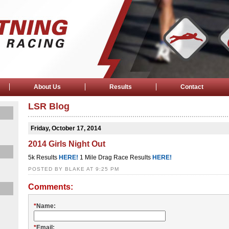
About Us
Results
Contact
LSR Blog
Friday, October 17, 2014
2014 Girls Night Out
5k Results
HERE!
1 Mile Drag Race Results
HERE!
POSTED BY BLAKE AT 9:25 PM
Comments:
*
Name:
*
Email: