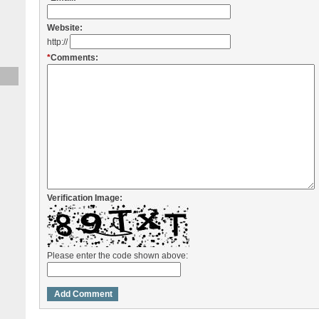
Website:
http://
*
Comments:
Verification Image:
Please enter the code shown above: