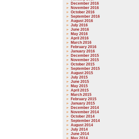
December 2016
November 2016
October 2016
September 2016
August 2016
July 2016
June 2016
May 2016
April 2016
March 2016
February 2016
January 2016
December 2015
November 2015
October 2015
September 2015
August 2015
July 2015
June 2015
May 2015
April 2015
March 2015
February 2015
January 2015
December 2014
November 2014
October 2014
September 2014
August 2014
July 2014
June 2014
May 2014