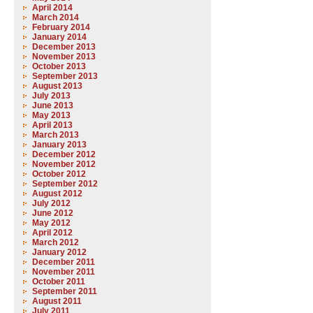
April 2014
March 2014
February 2014
January 2014
December 2013
November 2013
October 2013
September 2013
August 2013
July 2013
June 2013
May 2013
April 2013
March 2013
January 2013
December 2012
November 2012
October 2012
September 2012
August 2012
July 2012
June 2012
May 2012
April 2012
March 2012
January 2012
December 2011
November 2011
October 2011
September 2011
August 2011
July 2011