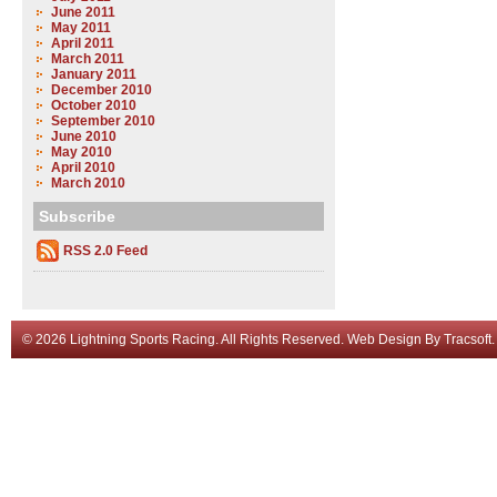
June 2011
May 2011
April 2011
March 2011
January 2011
December 2010
October 2010
September 2010
June 2010
May 2010
April 2010
March 2010
Subscribe
RSS 2.0 Feed
© 2026 Lightning Sports Racing. All Rights Reserved.
Web Design
By
Tracsoft
.