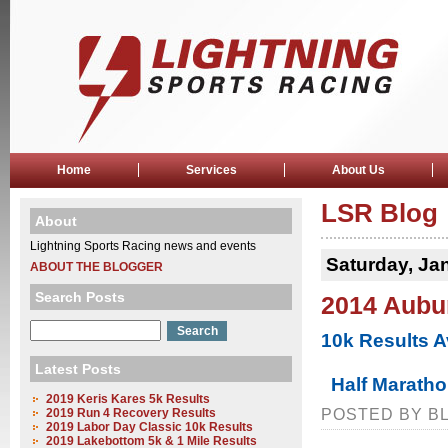
Home
Services
About Us
LSR Blog
About
Lightning Sports Racing news and events
Saturday, Ja
ABOUT THE BLOGGER
Search Posts
2014 Aubur
10k Results A
Latest Posts
Half Maratho
2019 Keris Kares 5k Results
2019 Run 4 Recovery Results
POSTED BY BL
2019 Labor Day Classic 10k Results
2019 Lakebottom 5k & 1 Mile Results