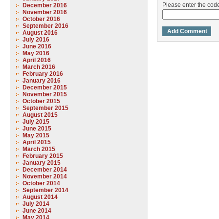
Please enter the co
December 2016
November 2016
October 2016
September 2016
August 2016
July 2016
June 2016
May 2016
April 2016
March 2016
February 2016
January 2016
December 2015
November 2015
October 2015
September 2015
August 2015
July 2015
June 2015
May 2015
April 2015
March 2015
February 2015
January 2015
December 2014
November 2014
October 2014
September 2014
August 2014
July 2014
June 2014
May 2014