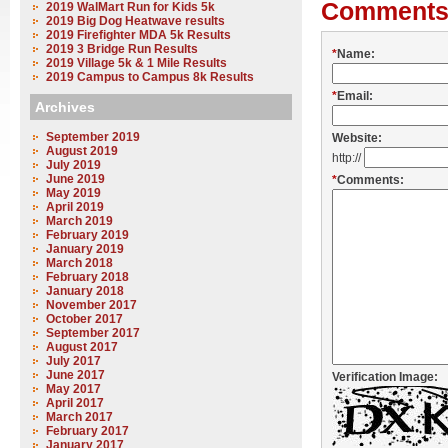
Comments
2019 WalMart Run for Kids 5k
2019 Big Dog Heatwave results
2019 Firefighter MDA 5k Results
2019 3 Bridge Run Results
*
Name:
2019 Village 5k & 1 Mile Results
2019 Campus to Campus 8k Results
*
Email:
Archives
September 2019
Website:
August 2019
http://
July 2019
June 2019
*
Comments:
May 2019
April 2019
March 2019
February 2019
January 2019
March 2018
February 2018
January 2018
November 2017
October 2017
September 2017
August 2017
July 2017
June 2017
Verification Image:
May 2017
April 2017
March 2017
February 2017
January 2017