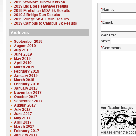
2019 WalMart Run for Kids 5k
2019 Big Dog Heatwave results
*
Name:
2019 Firefighter MDA 5k Results
2019 3 Bridge Run Results
2019 Village 5k & 1 Mile Results
*
Email:
2019 Campus to Campus 8k Results
Archives
Website:
http://
September 2019
August 2019
*
Comments:
July 2019
June 2019
May 2019
April 2019
March 2019
February 2019
January 2019
March 2018
February 2018
January 2018
November 2017
October 2017
September 2017
August 2017
Verification Image:
July 2017
June 2017
May 2017
April 2017
March 2017
February 2017
Please enter the co
January 2017