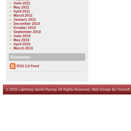
June 2011
May 2011
April 2011
March 2011
January 2011
December 2010
October 2010
September 2010
June 2010
May 2010
April 2010
March 2010
Subscribe
RSS 2.0 Feed
© 2026 Lightning Sports Racing. All Rights Reserved.
Web Design
By
Tracsoft
.