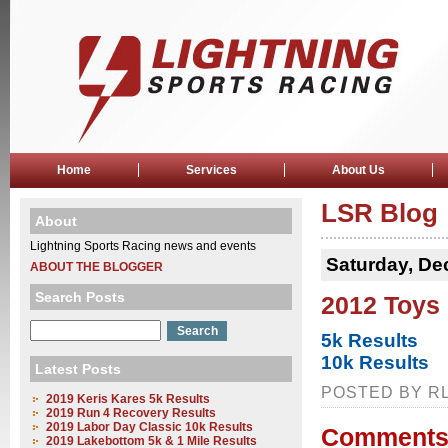
Home
Services
About Us
LSR Blog
About
Lightning Sports Racing news and events
Saturday, De
ABOUT THE BLOGGER
Search Posts
2012 Toys 
5k Results
10k Results
Latest Posts
POSTED BY RL
2019 Keris Kares 5k Results
2019 Run 4 Recovery Results
2019 Labor Day Classic 10k Results
Comments
2019 Lakebottom 5k & 1 Mile Results