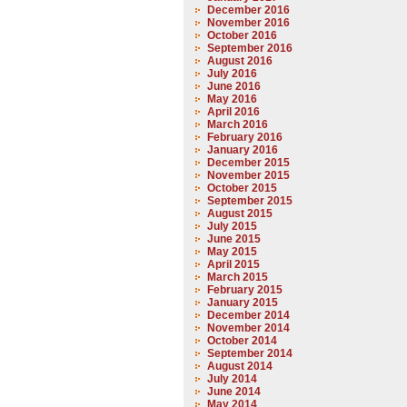
December 2016
November 2016
October 2016
September 2016
August 2016
July 2016
June 2016
May 2016
April 2016
March 2016
February 2016
January 2016
December 2015
November 2015
October 2015
September 2015
August 2015
July 2015
June 2015
May 2015
April 2015
March 2015
February 2015
January 2015
December 2014
November 2014
October 2014
September 2014
August 2014
July 2014
June 2014
May 2014