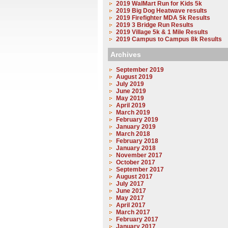
2019 WalMart Run for Kids 5k
2019 Big Dog Heatwave results
2019 Firefighter MDA 5k Results
2019 3 Bridge Run Results
2019 Village 5k & 1 Mile Results
2019 Campus to Campus 8k Results
Archives
September 2019
August 2019
July 2019
June 2019
May 2019
April 2019
March 2019
February 2019
January 2019
March 2018
February 2018
January 2018
November 2017
October 2017
September 2017
August 2017
July 2017
June 2017
May 2017
April 2017
March 2017
February 2017
January 2017