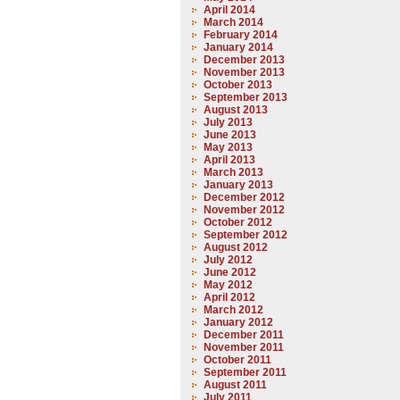
April 2014
March 2014
February 2014
January 2014
December 2013
November 2013
October 2013
September 2013
August 2013
July 2013
June 2013
May 2013
April 2013
March 2013
January 2013
December 2012
November 2012
October 2012
September 2012
August 2012
July 2012
June 2012
May 2012
April 2012
March 2012
January 2012
December 2011
November 2011
October 2011
September 2011
August 2011
July 2011