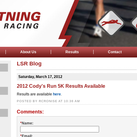
About Us
Results
Contact
LSR Blog
Saturday, March 17, 2012
2012 Cody's Run 5K Results Available
Results are available
here
.
POSTED BY RCRONISE AT 10:36 AM
Comments:
*
Name:
*
Email: