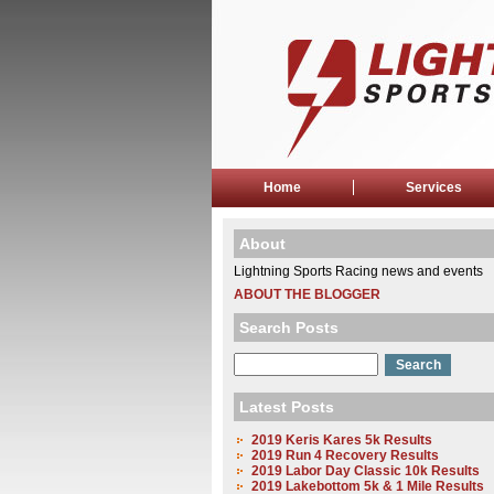
Home
Services
About
Lightning Sports Racing news and events
ABOUT THE BLOGGER
Search Posts
Latest Posts
2019 Keris Kares 5k Results
2019 Run 4 Recovery Results
2019 Labor Day Classic 10k Results
2019 Lakebottom 5k & 1 Mile Results