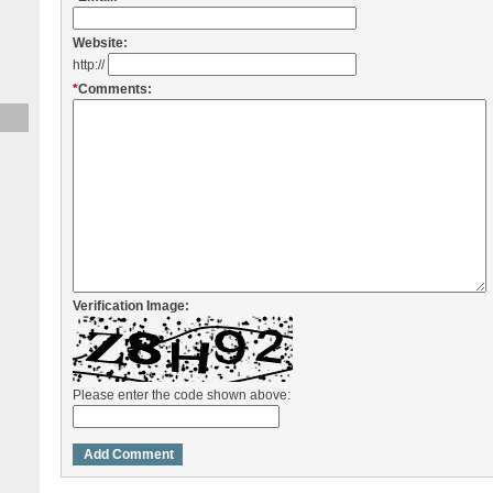
Website:
http://
*
Comments:
Verification Image:
Please enter the code shown above: