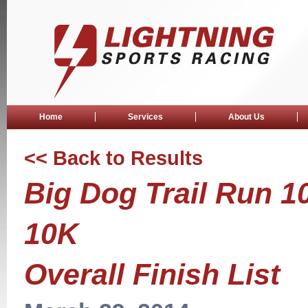
Home
Services
About Us
<< Back to Results
Big Dog Trail Run 1
10K
Overall Finish List