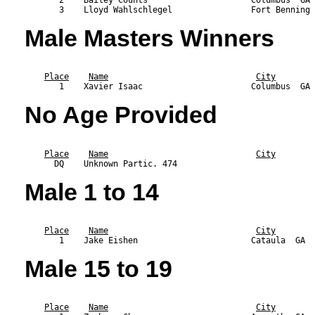
       2    Bailey Counts                     Columbus  GA 
Male Masters Winners
                                                           
Place
Name
City
No Age Provided
                                                           
Place
Name
City
Male 1 to 14
                                                           
Place
Name
City
Male 15 to 19
                                                           
Place
Name
City