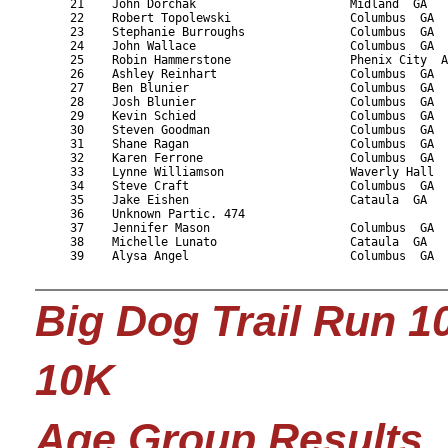
     21    John Dorchak                      Midland  GA   
     22    Robert Topolewski                 Columbus  GA  
     23    Stephanie Burroughs               Columbus  GA  
     24    John Wallace                      Columbus  GA  
     25    Robin Hammerstone                 Phenix City  A
     26    Ashley Reinhart                   Columbus  GA  
     27    Ben Blunier                       Columbus  GA  
     28    Josh Blunier                      Columbus  GA  
     29    Kevin Schied                      Columbus  GA  
     30    Steven Goodman                    Columbus  GA  
     31    Shane Ragan                       Columbus  GA  
     32    Karen Ferrone                     Columbus  GA  
     33    Lynne Williamson                  Waverly Hall  
     34    Steve Craft                       Columbus  GA  
     35    Jake Eishen                       Cataula  GA   
     36    Unknown Partic. 474                             
     37    Jennifer Mason                    Columbus  GA  
     38    Michelle Lunato                   Cataula  GA   
     39    Alysa Angel                       Columbus  GA  
Big Dog Trail Run 1
10K
Age Group Results