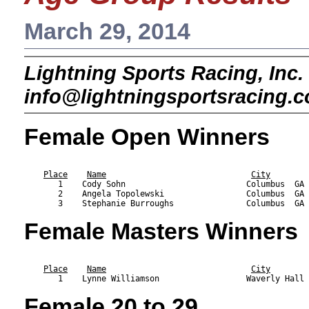
March 29, 2014
Lightning Sports Racing, Inc. 
info@lightningsportsracing.
Female Open Winners
                                                           
Place
Name
City
       1    Cody Sohn                         Columbus  GA 
       2    Angela Topolewski                 Columbus  GA 
Female Masters Winners
                                                           
Place
Name
City
Female 20 to 29