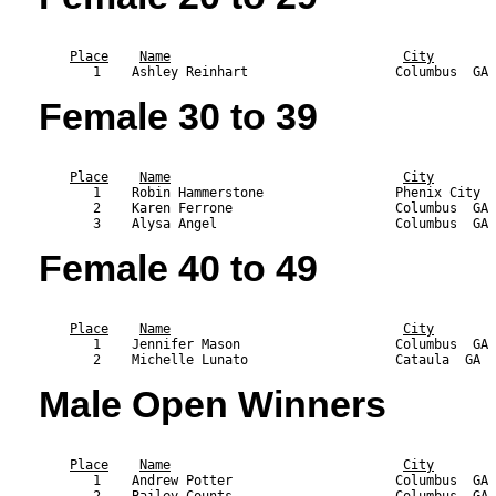
                                                           
Place
Name
City
Female 30 to 39
                                                           
Place
Name
City
       1    Robin Hammerstone                 Phenix City  
       2    Karen Ferrone                     Columbus  GA 
Female 40 to 49
                                                           
Place
Name
City
       1    Jennifer Mason                    Columbus  GA 
Male Open Winners
                                                           
Place
Name
City
       1    Andrew Potter                     Columbus  GA 