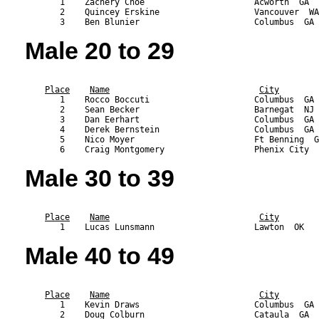
       1    Zachery Choe                      Acworth  GA  
       2    Quincey Erskine                   Vancouver  WA
Male 20 to 29
                                                           
Place
Name
City
       1    Rocco Boccuti                     Columbus  GA 
       2    Sean Becker                       Barnegat  NJ 
       3    Dan Eerhart                       Columbus  GA 
       4    Derek Bernstein                   Columbus  GA 
       5    Nico Moyer                        Ft Benning  G
Male 30 to 39
                                                           
Place
Name
City
Male 40 to 49
                                                           
Place
Name
City
       1    Kevin Draws                       Columbus  GA 
       2    Doug Colburn                      Cataula  GA  