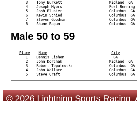
       3    Tony Burkett                      Midland  GA  
       4    Joseph Myers                      Fort Benning 
       5    Josh Blunier                      Columbus  GA 
       6    Kevin Schied                      Columbus  GA 
       7    Steven Goodman                    Columbus  GA 
Male 50 to 59
                                                           
Place
Name
City
       1    Dennis Eishen                       GA         
       2    John Dorchak                      Midland  GA  
       3    Robert Topolewski                 Columbus  GA 
       4    John Wallace                      Columbus  GA 
© 2026 Lightning Sports Racing. 
Tracsoft
.