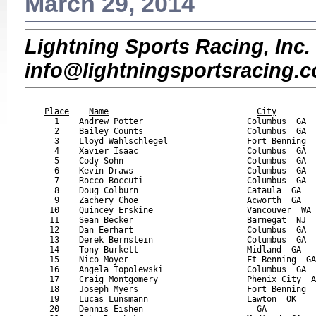
March 29, 2014
Lightning Sports Racing, Inc. 
info@lightningsportsracing.
                                                           
Place
Name
City
      1    Andrew Potter                     Columbus  GA  
      2    Bailey Counts                     Columbus  GA  
      3    Lloyd Wahlschlegel                Fort Benning  
      4    Xavier Isaac                      Columbus  GA  
      5    Cody Sohn                         Columbus  GA  
      6    Kevin Draws                       Columbus  GA  
      7    Rocco Boccuti                     Columbus  GA  
      8    Doug Colburn                      Cataula  GA   
      9    Zachery Choe                      Acworth  GA   
     10    Quincey Erskine                   Vancouver  WA 
     11    Sean Becker                       Barnegat  NJ  
     12    Dan Eerhart                       Columbus  GA  
     13    Derek Bernstein                   Columbus  GA  
     14    Tony Burkett                      Midland  GA   
     15    Nico Moyer                        Ft Benning  GA
     16    Angela Topolewski                 Columbus  GA  
     17    Craig Montgomery                  Phenix City  A
     18    Joseph Myers                      Fort Benning  
     19    Lucas Lunsmann                    Lawton  OK    
     20    Dennis Eishen                       GA          