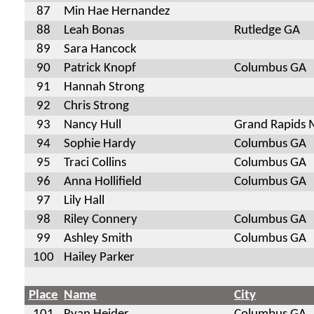
87
Min Hae Hernandez
88
Leah Bonas
Rutledge GA
89
Sara Hancock
90
Patrick Knopf
Columbus GA
91
Hannah Strong
92
Chris Strong
93
Nancy Hull
Grand Rapids 
94
Sophie Hardy
Columbus GA
95
Traci Collins
Columbus GA
96
Anna Hollifield
Columbus GA
97
Lily Hall
98
Riley Connery
Columbus GA
99
Ashley Smith
Columbus GA
100
Hailey Parker
Place
Name
City