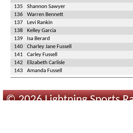
135
Shannon Sawyer
136
Warren Bennett
137
Levi Rankin
138
Kelley Garcia
139
Isa Berard
140
Charley Jane Fussell
141
Carley Fussell
142
Elizabeth Carlisle
143
Amanda Fussell
© 2026 Lightning Sports Ra
Design
By
Tracsoft
.