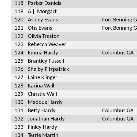
118
Parker Daniels
119
A.j. Morgart
120
Ashley Evans
Fort Benning 
121
Otis Evans
Fort Benning 
122
Olivia Treston
123
Rebecca Weaver
124
Emma Hardy
Columbus GA
125
Brantley Fussell
126
Shelby Fitzpatrick
127
Laine Klinger
128
Karina Wall
129
Christie Wall
130
Maddux Hardy
131
Betty Hardy
Columbus GA
132
Jonathan Hardy
Columbus GA
133
Finley Hardy
134
Terrie Martin