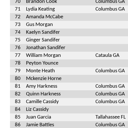
70
Brandon Cook
Columbus GA
71
Lydia Keating
Columbus GA
72
Amanda McCabe
73
Gus Morgan
74
Kaelyn Sandifer
75
Ginger Sandifer
76
Jonathan Sandifer
77
William Morgan
Cataula GA
78
Peyton Younce
79
Monte Heath
Columbus GA
80
Mckenzie Horne
81
Amy Harkness
Columbus GA
82
Quinn Harkness
Columbus GA
83
Camille Cassidy
Columbus GA
84
Liz Cassidy
85
Juan Garcia
Tallahassee FL
86
Jamie Battles
Columbus GA