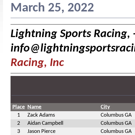
March 25, 2022
Lightning Sports Racing, 
info@lightningsportsrac
Racing, Inc
Place
Name
City
1
Zack Adams
Columbus GA
2
Aidan Campbell
Columbus GA
3
Jason Pierce
Columbus GA