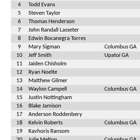
4
Todd Evans
5
Steven Taylor
6
Thomas Henderson
7
John Randall Lasseter
8
Edwin Bocanegra Torres
9
Mary Sigman
Columbus GA
10
Jeff Smith
Upatoi GA
11
Jaiden Chisholm
12
Ryan Noelte
13
Matthew Gilmer
14
Waylon Campell
Columbus GA
15
Justin Nottingham
16
Blake Jamison
17
Anderson Roddenbery
18
Kelvin Roberts
Columbus GA
19
Kavhoris Ransom
20
Julie Melton
Columbus GA