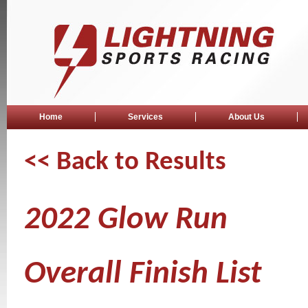
Home
Services
About Us
<< Back to Results
2022 Glow Run
Overall Finish List