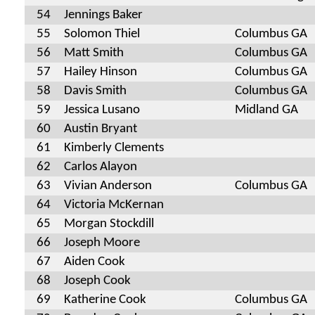
54
Jennings Baker
55
Solomon Thiel
Columbus GA
56
Matt Smith
Columbus GA
57
Hailey Hinson
Columbus GA
58
Davis Smith
Columbus GA
59
Jessica Lusano
Midland GA
60
Austin Bryant
61
Kimberly Clements
62
Carlos Alayon
63
Vivian Anderson
Columbus GA
64
Victoria McKernan
65
Morgan Stockdill
66
Joseph Moore
67
Aiden Cook
68
Joseph Cook
69
Katherine Cook
Columbus GA