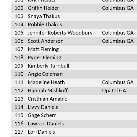
101
Ryan Heider
Columbus GA
102
Griffin Heider
Columbus GA
103
Snaya Thakus
104
Robbie Thakus
105
Jennifer Roberts-Woodbury
Columbus GA
106
Scott Anderson
Columbus GA
107
Matt Fleming
108
Ryder Fleming
109
Kimberly Turnbull
110
Angie Coleman
111
Madeline Heath
Columbus GA
112
Hannah Mishkoff
Upatoi GA
113
Cristhian Amable
114
Livvy Daniels
115
Gage Scherr
116
Lawson Daniels
117
Lori Daniels