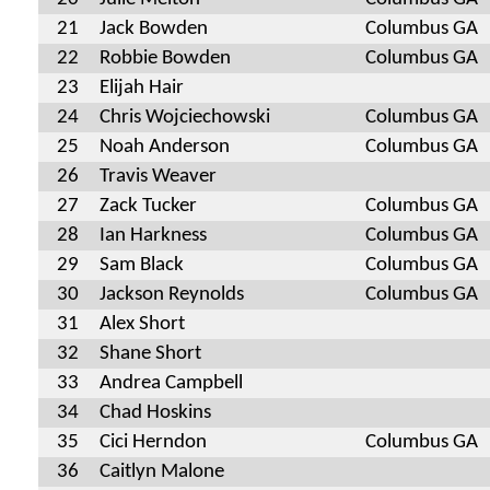
21
Jack Bowden
Columbus GA
22
Robbie Bowden
Columbus GA
23
Elijah Hair
24
Chris Wojciechowski
Columbus GA
25
Noah Anderson
Columbus GA
26
Travis Weaver
27
Zack Tucker
Columbus GA
28
Ian Harkness
Columbus GA
29
Sam Black
Columbus GA
30
Jackson Reynolds
Columbus GA
31
Alex Short
32
Shane Short
33
Andrea Campbell
34
Chad Hoskins
35
Cici Herndon
Columbus GA
36
Caitlyn Malone