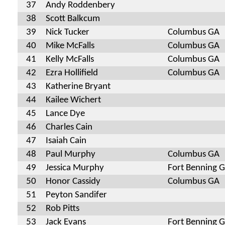
37
Andy Roddenbery
38
Scott Balkcum
39
Nick Tucker
Columbus GA
40
Mike McFalls
Columbus GA
41
Kelly McFalls
Columbus GA
42
Ezra Hollifield
Columbus GA
43
Katherine Bryant
44
Kailee Wichert
45
Lance Dye
46
Charles Cain
47
Isaiah Cain
48
Paul Murphy
Columbus GA
49
Jessica Murphy
Fort Benning 
50
Honor Cassidy
Columbus GA
51
Peyton Sandifer
52
Rob Pitts
53
Jack Evans
Fort Benning 