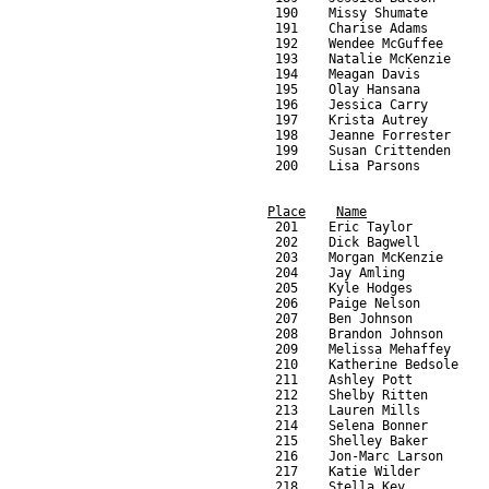
Place
Name
     201    Eric Taylor          
     202    Dick Bagwell         
     203    Morgan McKenzie      
     204    Jay Amling           
     205    Kyle Hodges          
     206    Paige Nelson         
     207    Ben Johnson          
     208    Brandon Johnson      
     209    Melissa Mehaffey     
     210    Katherine Bedsole    
     211    Ashley Pott          
     212    Shelby Ritten        
     213    Lauren Mills         
     214    Selena Bonner        
     215    Shelley Baker        
     216    Jon-Marc Larson      
     217    Katie Wilder         
     218    Stella Key           