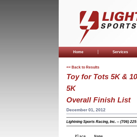
Home
Services
<< Back to Results
Toy for Tots 5K & 1
5K
Overall Finish List
December 01, 2012
Lightning Sports Racing, Inc. -- (706) 2
                                 
Place
Name