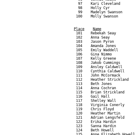
Place
Name