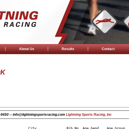
About Us
Results
Contact
0K
25-9450 -- info@lightningsportsracing.com
Lightning Sports Racing, Inc
                                                                
City
Bib No
Age
Gend
Age Group