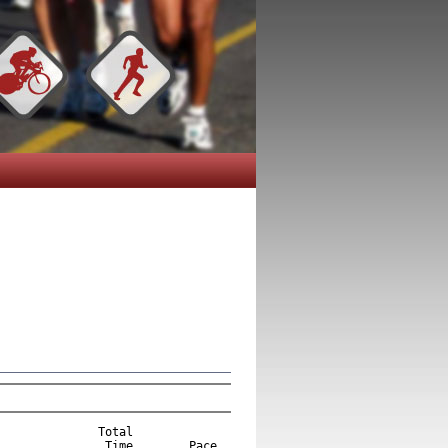
              Total  

Time
Pace
  
       1    Trey Nash                                              1888    24   M       1 5K                  17:03.8      5:30/M
       2    Brackin Stewart                                        1849    16   M       2 5K                  17:56.5      5:47/M
       3    Mike Milford                      Auburn  AL           1909    37   M       3 5K                  20:13.9      6:31/M
       4    John Terry                                             1916    21   M       1 20-29               21:19.1      6:53/M
       5    Walker Styron                                          1853    13   M       1  1-14               22:07.1      7:08/M
       6    Rebecca Parvin                                         1828    33   F       1 5K                  22:41.4      7:19/M
       7    Daniel Davidson                                        1922    16   M       1 15-19               22:52.2      7:23/M
       8    Matthew Kisor                                          1776    14   M       2  1-14               23:03.6      7:26/M
       9    Michael Pond                                           1832    33   M       1 30-39               23:07.0      7:27/M
      10    Kaitlyn Foresman                                       1727    18   F       2 5K                  24:33.1      7:55/M
      11    Josh Strickland                                        1884    14   M       3  1-14               24:33.8      7:55/M
      12    Hannah Parker                                          1822    19   F       3 5K                  24:38.0      7:57/M
      13    Dawn Stewart                                           1850    40   F       1 Masters             24:50.2      8:01/M
      14    Robert Keith                                           1920    64   M       1 Masters             24:58.7      8:03/M
      15    Kerri McCracken                                        1798    34   F       1 30-39               25:00.9      8:04/M
      16    John Tures                                             1921    42   M       1 40-49               25:13.9      8:08/M
      17    Ethan Walker-Jones                                     1865    10   M       4  1-14               25:33.9      8:15/M
      18    Sangie Lincoln-Velez                                   1787     8   F       1  1-14               25:35.3      8:15/M
      19    Austin Marlin                                          1947    7    M       5  1-14               25:50.4      8:20/M
      20    Michele Dean                                           1710    45   F       1 40-49               25:58.5      8:23/M
      21    Shawn Reaves                                           1839    33   M       2 30-39               25:59.2      8:23/M
      22    Breckin Gould                                          1739     8   F       2  1-14               26:07.3      8:25/M
      23    Vicki Gould                                            1737    44   F       2 40-49               26:09.4      8:26/M
      24    Christopher Jones                                      1770    44   M       2 40-49               26:11.3      8:27/M
      25    Todd Lethander                                         1785    40   M       3 40-49               26:17.8      8:29/M
      26    Jaron Bennett                                          1928    21   M       2 20-29               26:24.3      8:31/M
      27    Davis Baird                                            1394    17   M       2 15-19               26:36.5      8:35/M
      28    Glenn Bennettt                                         1914    49   M       4 40-49               26:38.0      8:35/M
      29    Hudson Draughon                                        1718    10   M       6  1-14               26:39.2      8:36/M
      30    Leah Mesman                                            1804    11   F       3  1-14               26:50.6      8:39/M
      31    Angela Whittaker                                       1872    26   F       1 20-29               26:51.8      8:40/M
      32    Kennon Deal                                            1708    34   M       3 30-39               26:54.4      8:41/M
      33    Andy Conerly                                           1700    26   M       3 20-29               26:55.7      8:41/M
      34    Manley Hodges                                          1748    56   M       1 50-59               27:01.6      8:43/M
      35    Kristi Hickman                                         1745    38   F       2 30-39               27:13.8      8:47/M
      36    Elizabeth Barrett                                      1593    29   F       2 20-29               27:33.7      8:53/M
      37    Lindsey Olvey                                          1817    29   F       3 20-29               27:44.2      8:57/M
      38    Andrew Hooker                                          1749    11   M       7  1-14               27:47.5      8:58/M
      39    Clayton Patterson                                      1913    11   M       8  1-14               27:48.0      8:58/M
      40    Phillip Friedenreich                                   1730    10   M       9  1-14               27:48.5      8:58/M
      41    Blake Ramsey                                           1838    23   M       4 20-29               27:49.2      8:58/M
      42    Grace Friedenreich                                     1731    15   F       1 15-19               27:53.6      9:00/M
      43    John Halbert                                           1944    18   M       3 15-19               28:00.0      9:02/M
      44    John Post Jr                                           1834    15   M       4 15-19               28:18.1      9:08/M
      45    Debbie Drake                      Opelika, Al  AL      1717    32   F       3 30-39               28:20.9      9:08/M
      46    Danille Wellborn                                       1943    21   F       4 20-29               28:23.1      9:09/M
      47    Andy Vaughan                                           1926    14   M      10  1-14               28:28.6      9:11/M
      48    Jean Triplett                                          1893    48   F       3 40-49               28:31.0      9:12/M
      49    Keith Matthews                                         1915    31   M       4 30-39               28:34.3      9:13/M
      50    Lindsey Baird                                          1396    14   F       4  1-14               28:35.3      9:13/M
      51    Ana Munoz                                              1924    14   F       5  1-14               28:36.4      9:14/M
      52    John Friedenreich                                      1729    48   M       5 40-49               28:42.0      9:15/M
      53    Elizabeth Fox                                          1925    8    F       6  1-14               28:44.7      9:16/M
      54    Chloe Hopkins                                          1752     8   F       7  1-14               28:45.0      9:16/M
      55    Tyne Heartsill                                         1744    36   M       5 30-39               28:51.2      9:18/M
      56    Kelly James                                            1889    31   F       4 30-39               28:56.4      9:20/M
      57    Annette Hodges                                         1747    55   F       1 50-59               28:56.8      9:20/M
      58    Shannon White                                          1871    46   M       6 40-49               28:58.5      9:21/M
      59    Anna Maria Hooker                                      1750    14   F       8  1-14               28:59.2      9:21/M
      60    Heidi Hopkins                                          1751    41   F       4 40-49               29:01.1      9:22/M
      61    Matt Gage                                              1732    29   M       5 20-29               29:27.4      9:30/M
      62    Cole Baker                                             1569    26   M       6 20-29               29:30.1      9:31/M
      63    Carson Machell-Archer                                  1788    28   F       5 20-29               29:31.6      9:31/M
      64    Stacey Hunt                                            1761    34   F       5 30-39               29:35.5      9:33/M
      65    Carrie Bennett                                         1912    41   F       5 40-49               29:37.2      9:33/M
      66    Bethany Howell                                         1755    35   F       6 30-39               29:42.7      9:35/M
      67    Monica Nelson                                          1927    20   F       6 20-29               29:42.8      9:35/M
      68    Alison Cummings                                        1704    23   F       7 20-29               29:52.6      9:38/M
      69    Amy Sanders                                            1934    23   F       8 20-29               29:57.3      9:40/M
      70    Clare Shannon                                          1933    23   F       9 20-29               30:00.3      9:41/M
      71    Jason Martin                                           1793    31   M       6 30-39               30:00.6      9:41/M
      72    James Howell                                           1756    34   M       7 30-39               30:08.7      9:43/M
      73    Hunter Thomas                                          1941    22   M       7 20-29               30:13.6      9:45/M
      74    Greg Jones                                             1771    33   M       8 30-39               30:15.1      9:45/M
      75    Amy Buck                                               1917    23   F      10 20-29               30:17.4      9:46/M
      76    Bobby Ray Parker                                       1825    50   M       2 50-59               30:18.7      9:46/M
      77    Libba Brannon                                          1892    29   F      11 20-29               30:19.1