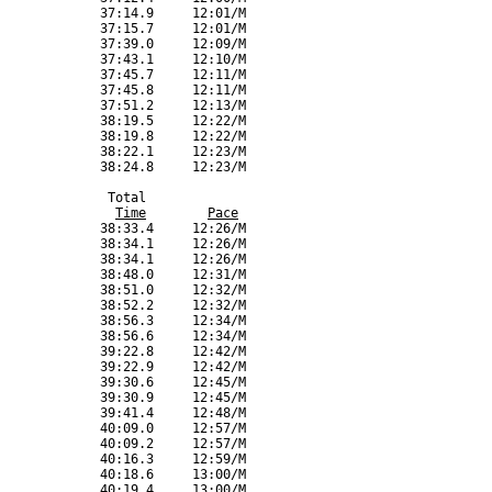
Time
Pace
             38:33.4     12:26/M

             38:34.1     12:26/M

             38:34.1     12:26/M

             38:48.0     12:31/M

             38:51.0     12:32/M

             38:52.2     12:32/M

             38:56.3     12:34/M

             38:56.6     12:34/M

             39:22.8     12:42/M

             39:22.9     12:42/M

             39:30.6     12:45/M

             39:30.9     12:45/M

             39:41.4     12:48/M

             40:09.0     12:57/M

             40:09.2     12:57/M

             40:16.3     12:59/M

             40:18.6     13:00/M

             40:19.4     13:00/M
