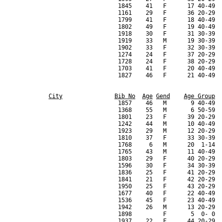
City
Bib No
Age
Gend
Age Group
                                  1857    46   M       9 40-49  
                                  1368    55   M       6 50-59  
                                  1801    23   F      39 20-29  
                                  1242    44   M      10 40-49  
                                  1923    29   M      12 20-29  
                                  1810    37   F      33 30-39  
                                  1768     6   M      20  1-14  
                                  1765    43   M      11 40-49  
                                  1803    29   F      40 20-29  
                                  1596    30   F      34 30-39  
                                  1836    25   F      41 20-29  
                                  1841    21   F      42 20-29  
                                  1950    25   F      43 20-29  
                                  1677    40   F      22 40-49  
                                  1536    45   F      23 40-49  
                                  1942    26   M      13 20-29  
                                  1898         F       5  0- 0  
                                  1937    22   F      44 20-29  