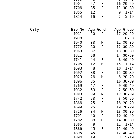
City
Bib No
Age
Gend
Age Group