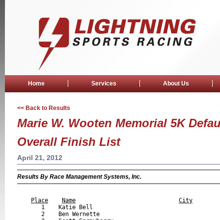
Home
Services
About Us
<< Back to Results
Marie W. Wooten Memorial 5K Defaul
Overall Finish List
April 21, 2012
Results By Race Management Systems, Inc.
                                                           
Place
Name
City
       1    Katie Bell                                     
       2    Ben Wernette                                   