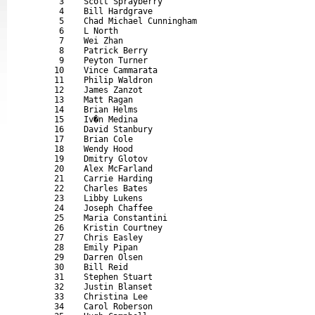
       3    Scott Sprayberry                               
       4    Bill Hardgrave                                 
       5    Chad Michael Cunningham                        
       6    L North                                        
       7    Wei Zhan                                       
       8    Patrick Berry                                  
       9    Peyton Turner                                  
      10    Vince Cammarata                                
      11    Philip Waldron                                 
      12    James Zanzot                                   
      13    Matt Ragan                                     
      14    Brian Helms                                    
      15    Iv�n Medina                                    
      16    David Stanbury                                 
      17    Brian Cole                                     
      18    Wendy Hood                                     
      19    Dmitry Glotov                                  
      20    Alex McFarland                                 
      21    Carrie Harding                                 
      22    Charles Bates                                  
      23    Libby Lukens                                   
      24    Joseph Chaffee                                 
      25    Maria Constantini                              
      26    Kristin Courtney                               
      27    Chris Easley                                   
      28    Emily Pipan                                    
      29    Darren Olsen                                   
      30    Bill Reid                                      
      31    Stephen Stuart                                 
      32    Justin Blanset                                 
      33    Christina Lee                                  
      34    Carol Roberson                                 