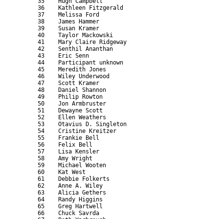
      35    Hugh Campbell                                  
      36    Kathleen Fitzgerald                            
      37    Melissa Ford                                   
      38    James Hammer                                   
      39    Susan Kramer                                   
      40    Taylor Mackowski                               
      41    Mary Claire Ridgeway                           
      42    Senthil Ananthan                               
      43    Eric Senn                                      
      44    Participant unknown                            
      45    Meredith Jones                                 
      46    Wiley Underwood                                
      47    Scott Kramer                                   
      48    Daniel Shannon                                 
      49    Philip Rowton                                  
      50    Jon Armbruster                                 
      51    Dewayne Scott                                  
      52    Ellen Weathers                                 
      53    Otavius D. Singleton                           
      54    Cristine Kreitzer                              
      55    Frankie Bell                                   
      56    Felix Bell                                     
      57    Lisa Kensler                                   
      58    Amy Wright                                     
      59    Michael Wooten                                 
      60    Kat West                                       
      61    Debbie Folkerts                                
      62    Anne A. Wiley                                  
      63    Alicia Gethers                                 
      64    Randy Higgins                                  
      65    Greg Hartwell                                  
      66    Chuck Savrda                                   