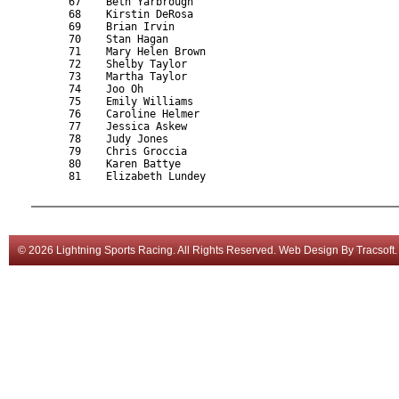
      67    Beth Yarbrough                                 
      68    Kirstin DeRosa                                 
      69    Brian Irvin                                    
      70    Stan Hagan                                     
      71    Mary Helen Brown                               
      72    Shelby Taylor                                  
      73    Martha Taylor                                  
      74    Joo Oh                                         
      75    Emily Williams                                 
      76    Caroline Helmer                                
      77    Jessica Askew                                  
      78    Judy Jones                                     
      79    Chris Groccia                                  
      80    Karen Battye                                   
      81    Elizabeth Lundey                               
© 2026 Lightning Sports Racing. All Rights Reserved.
Web Design
By
Tracsoft
.