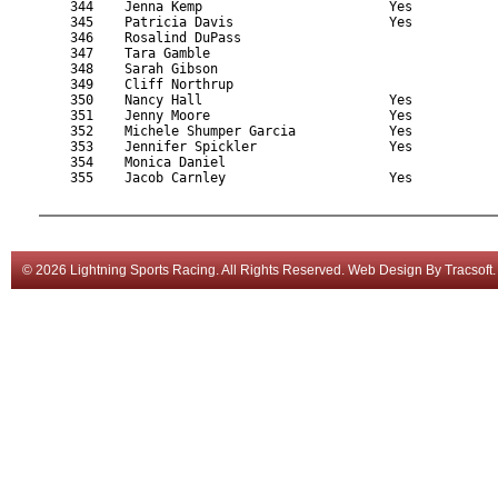
    344    Jenna Kemp                        Yes           
    345    Patricia Davis                    Yes           
    346    Rosalind DuPass                                 
    347    Tara Gamble                                     
    348    Sarah Gibson                                    
    349    Cliff Northrup                                  
    350    Nancy Hall                        Yes           
    351    Jenny Moore                       Yes           
    352    Michele Shumper Garcia            Yes           
    353    Jennifer Spickler                 Yes           
    354    Monica Daniel                                   
    355    Jacob Carnley                     Yes           
© 2026 Lightning Sports Racing. All Rights Reserved.
Web Design
By
Tracsoft
.