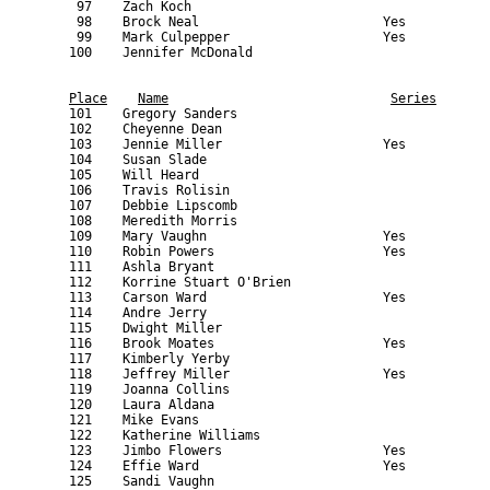
Place
Name
Series