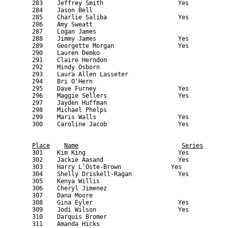
Place
Name
Series
    301    Kim King                          Yes           
    302    Jackie Aasand                     Yes           
    303    Harry L’Oste-Brown              Yes             
    304    Shelly Driskell-Ragan             Yes           
    305    Kenya Willis                                    
    306    Cheryl Jimenez                                  
    307    Dana Moore                                      
    308    Gina Eyler                        Yes           
    309    Jodi Wilson                       Yes           
    310    Darquis Bromer                                  
    311    Amanda Hicks                                    