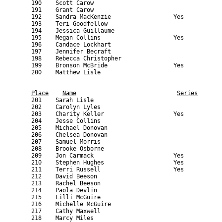
Place
Name
Series