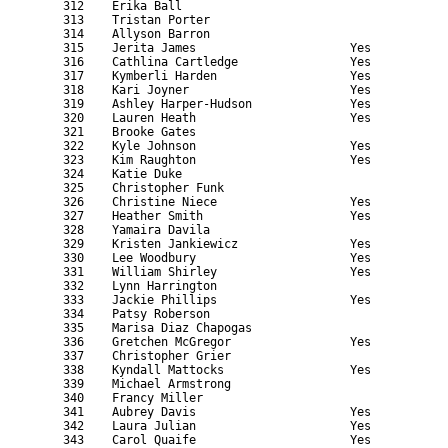
    312    Erika Ball                                      
    313    Tristan Porter                                  
    314    Allyson Barron                                  
    315    Jerita James                      Yes           
    316    Cathlina Cartledge                Yes           
    317    Kymberli Harden                   Yes           
    318    Kari Joyner                       Yes           
    319    Ashley Harper-Hudson              Yes           
    320    Lauren Heath                      Yes           
    321    Brooke Gates                                    
    322    Kyle Johnson                      Yes           
    323    Kim Raughton                      Yes           
    324    Katie Duke                                      
    325    Christopher Funk                                
    326    Christine Niece                   Yes           
    327    Heather Smith                     Yes           
    328    Yamaira Davila                                  
    329    Kristen Jankiewicz                Yes           
    330    Lee Woodbury                      Yes           
    331    William Shirley                   Yes           
    332    Lynn Harrington                                 
    333    Jackie Phillips                   Yes           
    334    Patsy Roberson                                  
    335    Marisa Diaz Chapogas                            
    336    Gretchen McGregor                 Yes           
    337    Christopher Grier                               
    338    Kyndall Mattocks                  Yes           
    339    Michael Armstrong                               
    340    Francy Miller                                   
    341    Aubrey Davis                      Yes           
    342    Laura Julian                      Yes           
    343    Carol Quaife                      Yes           