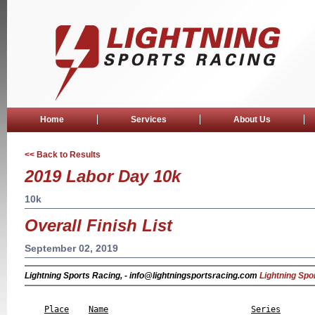
Home
Services
About Us
<< Back to Results
2019 Labor Day 10k
10k
Overall Finish List
September 02, 2019
Lightning Sports Racing, - info@lightningsportsracing.com
Lightning Spo
                                                           
Place
Name
Series