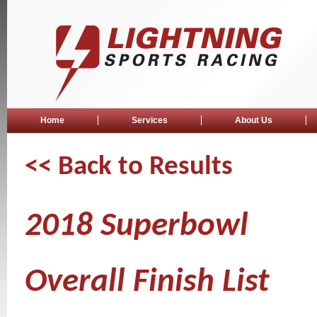
Home
Services
About Us
<< Back to Results
2018 Superbowl
Overall Finish List