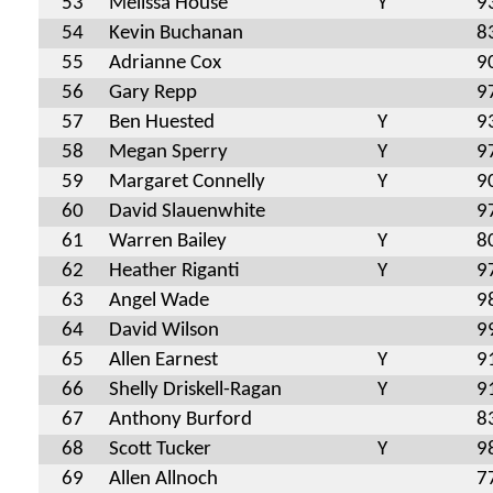
53
Melissa House
Y
9
54
Kevin Buchanan
8
55
Adrianne Cox
9
56
Gary Repp
9
57
Ben Huested
Y
9
58
Megan Sperry
Y
9
59
Margaret Connelly
Y
9
60
David Slauenwhite
9
61
Warren Bailey
Y
8
62
Heather Riganti
Y
9
63
Angel Wade
9
64
David Wilson
9
65
Allen Earnest
Y
9
66
Shelly Driskell-Ragan
Y
9
67
Anthony Burford
8
68
Scott Tucker
Y
9
69
Allen Allnoch
7