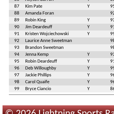
87
Kim Pate
Y
9
88
Amanda Foran
9
89
Robin King
Y
9
90
Jim Deardeuff
Y
9
91
Kristen Wojciechowski
Y
9
92
Laurice Anne Sweetman
9
93
Brandon Sweetman
9
94
Jenna Kemp
Y
9
95
Robin Deardeuff
Y
9
96
Deb Willoughby
Y
9
97
Jackie Phillips
Y
9
98
Carol Quaife
Y
9
99
Bryce Ciancio
Y
8
© 2026 Lightning Sports Ra