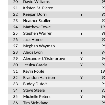
20
David Williams
9
21
Kristen St. Pierre
9
22
Keegan Dorrill
Y
9
23
Heather Scullen
9
24
Matthew Cowell
19
25
Stephen Warren
Y
9
26
Jack Homer
9
27
Meghan Wayman
9
28
Alexis Lyon
Y
9
29
Alexander L'Oste-brown
Y
9
30
Jessica Garcia
Y
9
31
Kevin Roble
19
32
Brandon Harrison
Y
9
33
Buddy Dutoit
9
34
Steve Steele
Y
9
35
Michelle Peters
Y
9
36
Tim Strickland
9