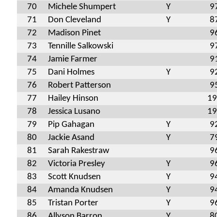
70
Michele Shumpert
Y
9
71
Don Cleveland
Y
8
72
Madison Pinet
9
73
Tennille Salkowski
9
74
Jamie Farmer
9
75
Dani Holmes
Y
9
76
Robert Patterson
9
77
Hailey Hinson
19
78
Jessica Lusano
19
79
Pip Gahagan
Y
9
80
Jackie Asand
Y
7
81
Sarah Rakestraw
9
82
Victoria Presley
Y
9
83
Scott Knudsen
Y
9
84
Amanda Knudsen
Y
9
85
Tristan Porter
Y
9
86
Allyson Barron
Y
8