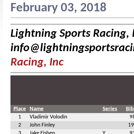
February 03, 2018
Lightning Sports Racing, I
info@lightningsportsrac
Racing, Inc
Place
Name
Series
Bib
1
Vladimir Volodin
9
2
John Finley
19
3
Jake Eishen
Y
9