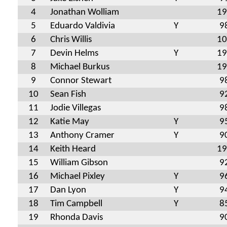
4
Jonathan Wolliam
19
5
Eduardo Valdivia
Y
9
6
Chris Willis
10
7
Devin Helms
Y
19
8
Michael Burkus
19
9
Connor Stewart
9
10
Sean Fish
9
11
Jodie Villegas
9
12
Katie May
Y
9
13
Anthony Cramer
Y
9
14
Keith Heard
19
15
William Gibson
9
16
Michael Pixley
Y
9
17
Dan Lyon
Y
9
18
Tim Campbell
Y
8
19
Rhonda Davis
9