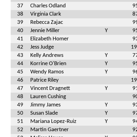
37
Charles Odland
9
38
Virginia Clark
8
39
Rebecca Zajac
9
40
Jennie Miller
Y
9
41
Elizabeth Homer
9
42
Jess Judge
19
43
Kelly Andrews
Y
7
44
Korrine O'Brien
Y
9
45
Wendy Ramos
Y
9
46
Patrice Riley
19
47
Vincent Dragnett
Y
9
48
Lauren Cushing
9
49
Jimmy James
Y
9
50
Susan Slade
Y
9
51
Mariana Lopez-Ruiz
Y
9
52
Martin Gaertner
9