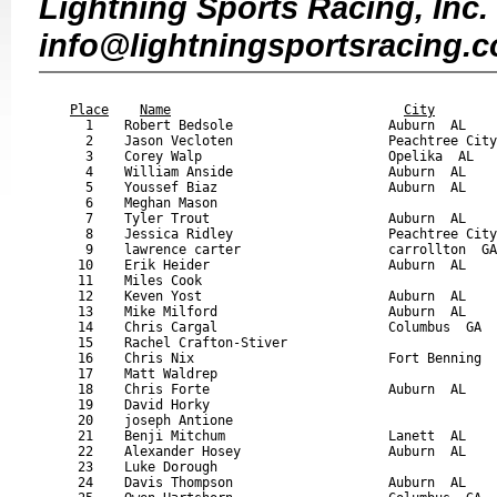
Lightning Sports Racing, Inc. 
info@lightningsportsracing.
                                                           
Place
Name
City