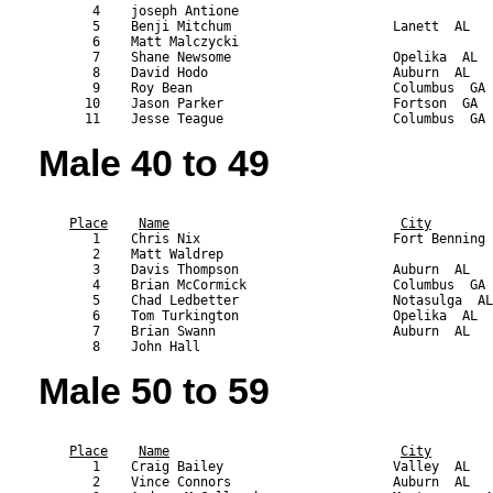
       4    joseph Antione                                 
       5    Benji Mitchum                     Lanett  AL   
       6    Matt Malczycki                                 
       7    Shane Newsome                     Opelika  AL  
       8    David Hodo                        Auburn  AL   
       9    Roy Bean                          Columbus  GA 
      10    Jason Parker                      Fortson  GA  
Male 40 to 49
                                                           
Place
Name
City
       1    Chris Nix                         Fort Benning 
       2    Matt Waldrep                                   
       3    Davis Thompson                    Auburn  AL   
       4    Brian McCormick                   Columbus  GA 
       5    Chad Ledbetter                    Notasulga  AL
       6    Tom Turkington                    Opelika  AL  
       7    Brian Swann                       Auburn  AL   
Male 50 to 59
                                                           
Place
Name
City
       1    Craig Bailey                      Valley  AL   
       2    Vince Connors                     Auburn  AL   