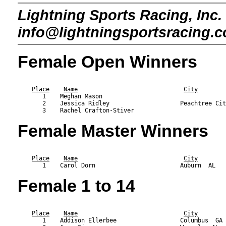
Lightning Sports Racing, Inc. 
info@lightningsportsracing.
Female Open Winners
                                                           
Place
Name
City
       1    Meghan Mason                                   
       2    Jessica Ridley                    Peachtree Cit
Female Master Winners
                                                           
Place
Name
City
Female 1 to 14
                                                           
Place
Name
City
       1    Addison Ellerbee                  Columbus  GA 