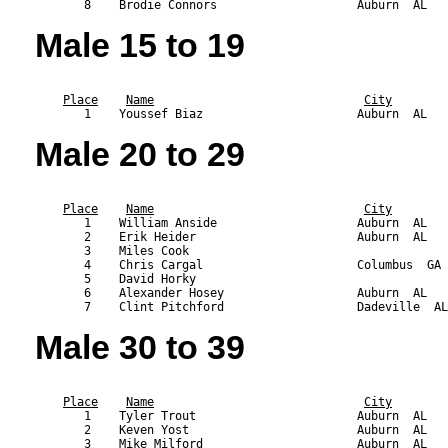
Male 15 to 19
                                                           
Place
Name
City
Male 20 to 29
                                                           
Place
Name
City
       1    William Anside                    Auburn  AL   
       2    Erik Heider                       Auburn  AL   
       3    Miles Cook                                     
       4    Chris Cargal                      Columbus  GA 
       5    David Horky                                    
       6    Alexander Hosey                   Auburn  AL   
Male 30 to 39
                                                           
Place
Name
City
       1    Tyler Trout                       Auburn  AL   
       2    Keven Yost                        Auburn  AL   
       3    Mike Milford                      Auburn  AL   