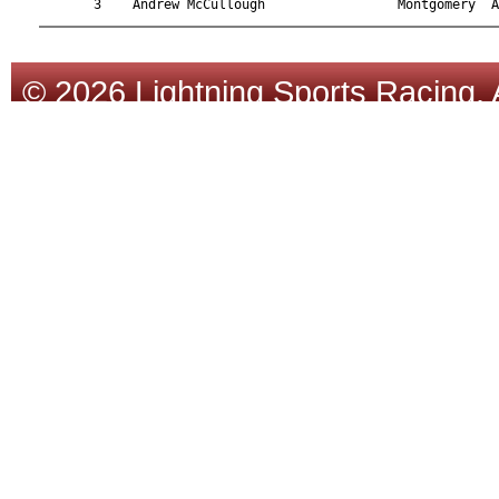
© 2026 Lightning Sports Racing. 
Tracsoft
.