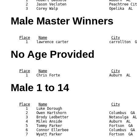
       2    Jason Vecloten                    Peachtree Cit
Male Master Winners
                                                           
Place
Name
City
No Age Provided
                                                           
Place
Name
City
Male 1 to 14
                                                           
Place
Name
City
       1    Luke Dorough                                   
       2    Owen Hartshorn                    Columbus  GA 
       3    Brody Ledbetter                   Notasulga  AL
       4    Miles Anside                      Auburn  AL   
       5    Tommy Parker                      Fortson  GA  
       6    Connor Ellerbee                   Columbus  GA 
       7    Wyatt Parker                      Fortson  GA  