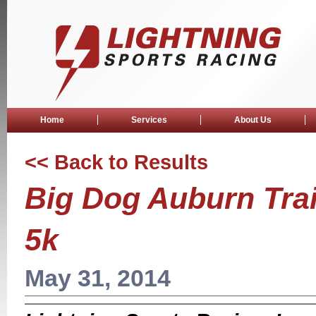
Home
Services
About Us
<< Back to Results
Big Dog Auburn Tra
5k
May 31, 2014