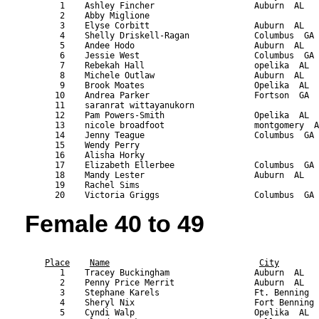
       1    Ashley Fincher                    Auburn  AL   
       2    Abby Miglione                                  
       3    Elyse Corbitt                     Auburn  AL   
       4    Shelly Driskell-Ragan             Columbus  GA 
       5    Andee Hodo                        Auburn  AL   
       6    Jessie West                       Columbus  GA 
       7    Rebekah Hall                      opelika  AL  
       8    Michele Outlaw                    Auburn  AL   
       9    Brook Moates                      Opelika  AL  
      10    Andrea Parker                     Fortson  GA  
      11    saranrat wittayanukorn                         
      12    Pam Powers-Smith                  Opelika  AL  
      13    nicole broadfoot                  montgomery  A
      14    Jenny Teague                      Columbus  GA 
      15    Wendy Perry                                    
      16    Alisha Horky                                   
      17    Elizabeth Ellerbee                Columbus  GA 
      18    Mandy Lester                      Auburn  AL   
      19    Rachel Sims                                    
Female 40 to 49
                                                           
Place
Name
City
       1    Tracey Buckingham                 Auburn  AL   
       2    Penny Price Merrit                Auburn  AL   
       3    Stephane Karels                   Ft. Benning  
       4    Sheryl Nix                        Fort Benning 
       5    Cyndi Walp                        Opelika  AL  