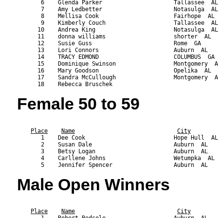
       6    Glenda Parker                     Tallassee  AL
       7    Amy Ledbetter                     Notasulga  AL
       8    Mellisa Cook                      Fairhope  AL 
       9    Kimberly Couch                    Tallassee  AL
      10    Andrea King                       Notasulga  AL
      11    donna williams                    shorter  AL  
      12    Susie Guss                        Rome  GA     
      13    Lori Connors                      Auburn  AL   
      14    TRACY EDMOND                      COLUMBUS  GA 
      15    Dominique Swinson                 Montgomery  A
      16    Mary Goodson                      Opelika  AL  
      17    Sandra McCullough                 Montgomery  A
Female 50 to 59
                                                           
Place
Name
City
       1    Dee Cook                          Hope Hull  AL
       2    Susan Dale                        Auburn  AL   
       3    Betsy Logan                       Auburn  AL   
       4    Carllene Johns                    Wetumpka  AL 
Male Open Winners
                                                           
Place
Name
City
       1    Robert Bedsole                    Auburn  AL   