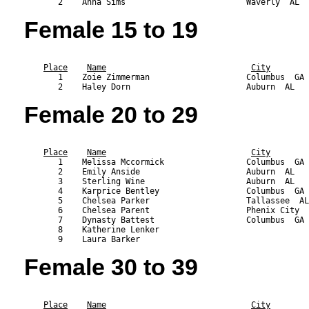
Female 15 to 19
                                                           
Place
Name
City
       1    Zoie Zimmerman                    Columbus  GA 
Female 20 to 29
                                                           
Place
Name
City
       1    Melissa Mccormick                 Columbus  GA 
       2    Emily Anside                      Auburn  AL   
       3    Sterling Wine                     Auburn  AL   
       4    Karprice Bentley                  Columbus  GA 
       5    Chelsea Parker                    Tallassee  AL
       6    Chelsea Parent                    Phenix City  
       7    Dynasty Battest                   Columbus  GA 
       8    Katherine Lenker                               
Female 30 to 39
                                                           
Place
Name
City