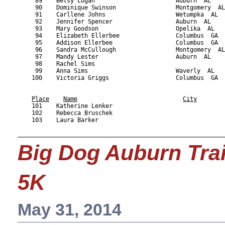
Place
Name
City
    101    Katherine Lenker                                
    102    Rebecca Bruschek                                
    103    Laura Barker                                    
Big Dog Auburn Tra
5K
May 31, 2014